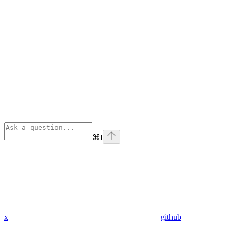
⌘
I
x
github