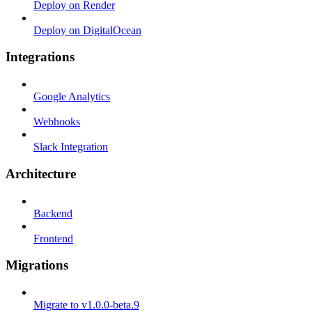
Deploy on Render
Deploy on DigitalOcean
Integrations
Google Analytics
Webhooks
Slack Integration
Architecture
Backend
Frontend
Migrations
Migrate to v1.0.0-beta.9