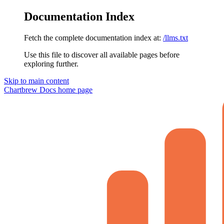
Documentation Index
Fetch the complete documentation index at:
/llms.txt
Use this file to discover all available pages before
exploring further.
Skip to main content
Chartbrew Docs
home page