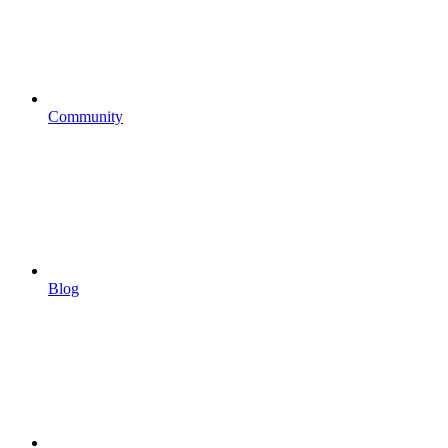
Community
Blog