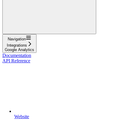
Navigation
Integrations
Google Analytics
Documentation
API Reference
Website