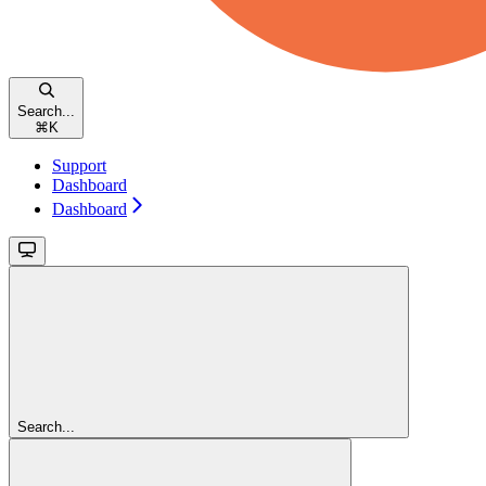
Search...
⌘
K
Support
Dashboard
Dashboard
Search...