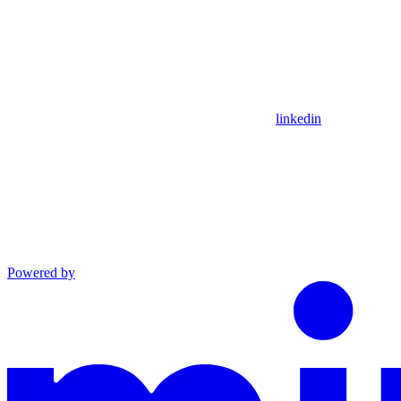
linkedin
Powered by