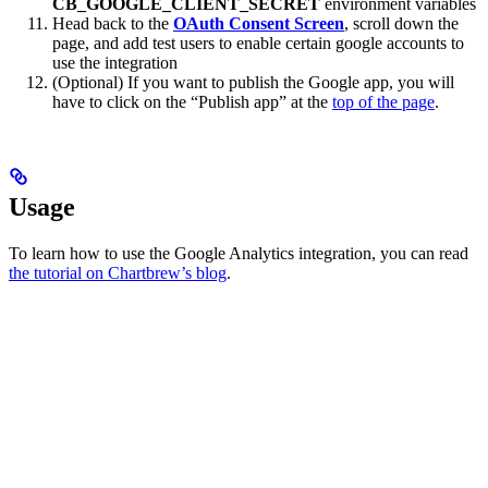
CB_GOOGLE_CLIENT_SECRET
environment variables
Head back to the
OAuth Consent Screen
, scroll down the
page, and add test users to enable certain google accounts to
use the integration
(Optional) If you want to publish the Google app, you will
have to click on the “Publish app” at the
top of the page
.
Usage
To learn how to use the Google Analytics integration, you can read
the tutorial on Chartbrew’s blog
.