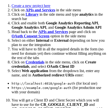
Create a new project here
Click on
APIs and Services
in the side menu
Click on
Library
in the side menu and type
analytics
in the
search bar
Click and enable both
Google Analytics Reporting API
,
Google Analytics API
, and
Google Analytics Admin API
Head back to the
APIs and Services
page and click on
OAuth Consent Screen
option in the side menu
Select on either
Internal
or
External
depending on how you
plan to use the integration
You will have to fill in all the required details in the form (no
need for domain yet) then continue without filling anything on
the rest of the tabs
Click on
Credentials
in the side menu, click on
Create
credentials
, and select
OAuth Client ID
Select
Web application
from the dropdown list, enter any
name, and in
Authorized redirect URIs
enter:
(for local use)
http://localhost:4018/google-auth
(for production use
https://example.com/google-auth
with your domain)
You will get a Client ID and Client Secret which you will
have to use for the
CB_GOOGLE_CLIENT_ID
and