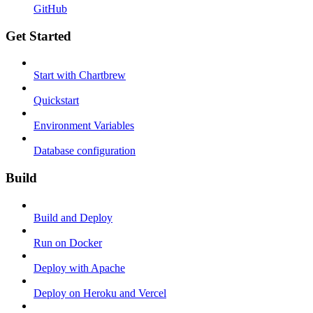
GitHub
Get Started
Start with Chartbrew
Quickstart
Environment Variables
Database configuration
Build
Build and Deploy
Run on Docker
Deploy with Apache
Deploy on Heroku and Vercel