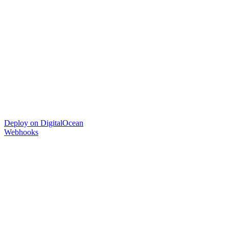
Deploy on DigitalOcean
Webhooks