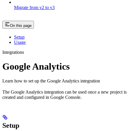
Migrate from v2 to v3
On this page
Setup
Usage
Integrations
Google Analytics
Learn how to set up the Google Analytics integration
The Google Analytics integration can be used once a new project is
created and configured in Google Console.
Setup