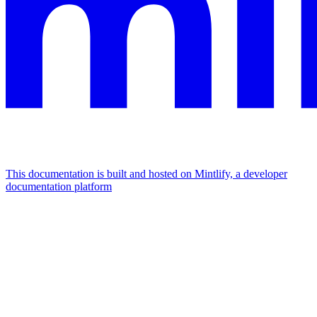
This documentation is built and hosted on Mintlify, a developer
documentation platform