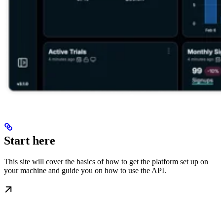
Start here
This site will cover the basics of how to get the platform set up on
your machine and guide you on how to use the API.