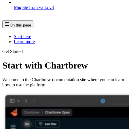
Migrate from v2 to v3
On this page
Start here
Learn more
Get Started
Start with Chartbrew
Welcome to the Chartbrew documentation site where you can learn
how to use the platform