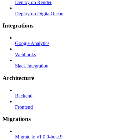
Deploy on Render
Deploy on DigitalOcean
Integrations
Google Analytics
Webhooks
Slack Integration
Architecture
Backend
Frontend
Migrations
Migrate to v1.0.0-beta.9