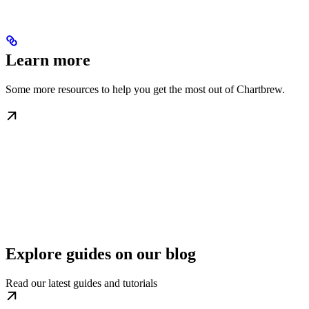
Learn more
Some more resources to help you get the most out of Chartbrew.
Explore guides on our blog
Read our latest guides and tutorials