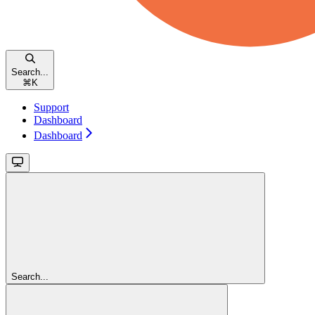
Search...
⌘
K
Support
Dashboard
Dashboard
Search...