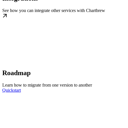
See how you can integrate other services with Chartbrew
Roadmap
Learn how to migrate from one version to another
Quickstart