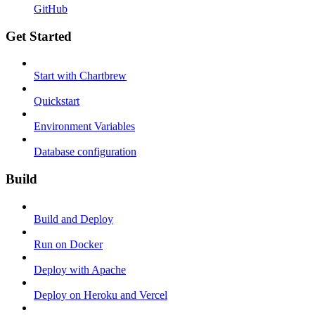
GitHub
Get Started
Start with Chartbrew
Quickstart
Environment Variables
Database configuration
Build
Build and Deploy
Run on Docker
Deploy with Apache
Deploy on Heroku and Vercel