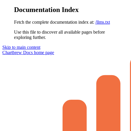
Documentation Index
Fetch the complete documentation index at:
/llms.txt
Use this file to discover all available pages before
exploring further.
Skip to main content
Chartbrew Docs
home page