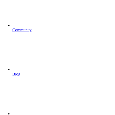
Community
Blog