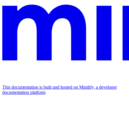
This documentation is built and hosted on Mintlify, a developer
documentation platform