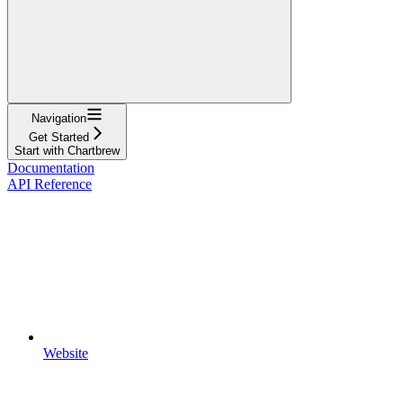
Navigation
Get Started
Start with Chartbrew
Documentation
API Reference
Website