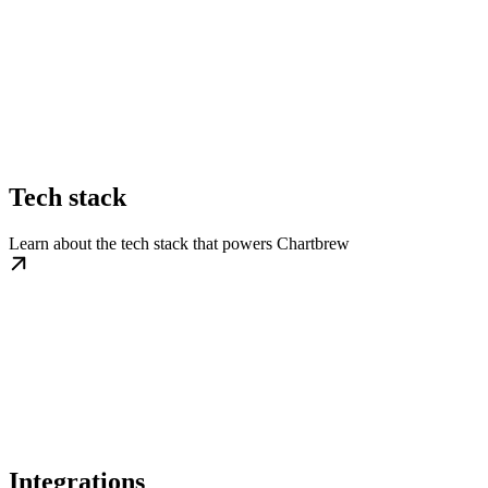
Tech stack
Learn about the tech stack that powers Chartbrew
Integrations