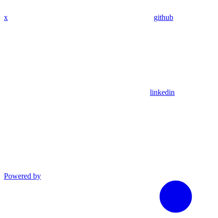
x
github
linkedin
Powered by