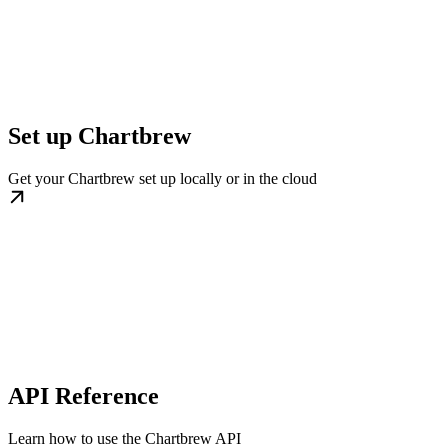
Set up Chartbrew
Get your Chartbrew set up locally or in the cloud
API Reference
Learn how to use the Chartbrew API