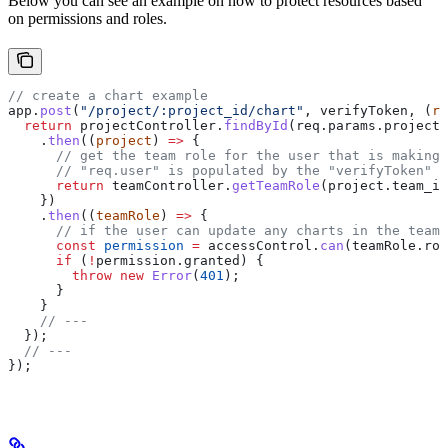
Below you can see an example on how to protect resources based
on permissions and roles.
// create a chart example
app
.
post
(
"/project/:project_id/chart"
, 
verifyToken
, (
re
  return
 projectController
.
findById
(
req
.
params
.
project_
    .
then
((
project
) 
=>
 {
      // get the team role for the user that is making 
      // "req.user" is populated by the "verifyToken" m
      return
 teamController
.
getTeamRole
(
project
.
team_id
    })
    .
then
((
teamRole
) 
=>
 {
      // if the user can update any charts in the team,
      const
 permission
 =
 accessControl
.
can
(
teamRole
.
rol
      if
 (
!
permission
.
granted
) {
        throw
 new
 Error
(
401
);
      }
    }
    // ---
  });
  // ---
});