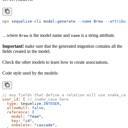
npx
 sequelize-cli
 model:generate
 --name
 Brew
 --attribut
…where
is the model name and
is a string attribute.
Brew
name
Important!
make sure that the generated migration contains all the
fields created in the model.
Check the other models to learn how to create associations.
Code style used by the models:
// any fields that define a relation will use snake_cas
user_id
: { 
// snake_case here
  type
: 
Sequelize
.
INTEGER
,
  allowNull
: 
false
,
  reference
: {
    model
: 
"Team"
,
    key
: 
"id"
,
    onDelete
: 
"cascade"
,