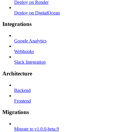
Deploy on Render
Deploy on DigitalOcean
Integrations
Google Analytics
Webhooks
Slack Integration
Architecture
Backend
Frontend
Migrations
Migrate to v1.0.0-beta.9