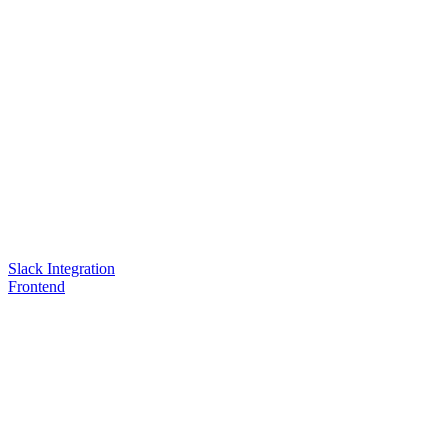
Slack Integration
Frontend