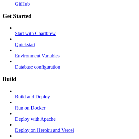
GitHub
Get Started
Start with Chartbrew
Quickstart
Environment Variables
Database configuration
Build
Build and Deploy
Run on Docker
Deploy with Apache
Deploy on Heroku and Vercel