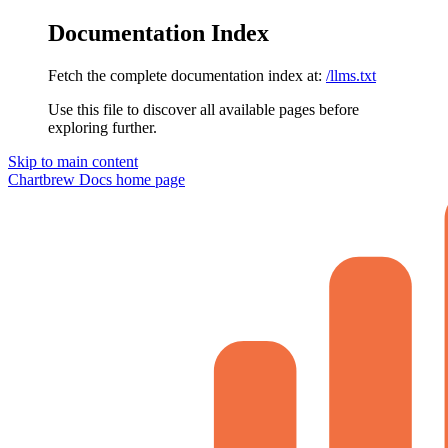
Documentation Index
Fetch the complete documentation index at:
/llms.txt
Use this file to discover all available pages before
exploring further.
Skip to main content
Chartbrew Docs
home page