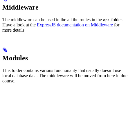
Middleware
The middleware can be used in the all the routes in the
folder.
api
Have a look at the
ExpressJS documentation on Middleware
for
more details.
Modules
This folder contains various functionality that usually doesn’t use
local database data. The middleware will be moved from here in due
course.