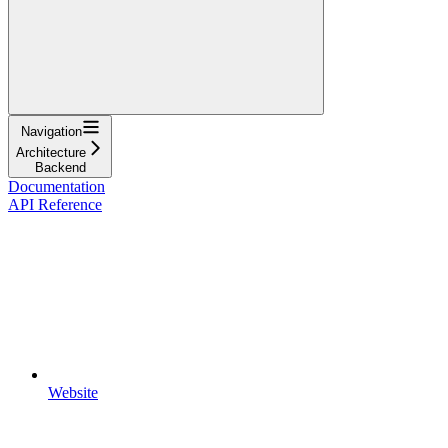
Navigation
Architecture
Backend
Documentation
API Reference
Website