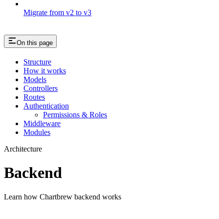
Migrate from v2 to v3
On this page
Structure
How it works
Models
Controllers
Routes
Authentication
Permissions & Roles
Middleware
Modules
Architecture
Backend
Learn how Chartbrew backend works