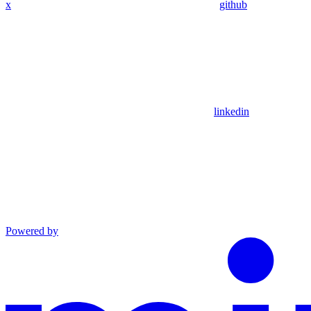
x
github
linkedin
Powered by