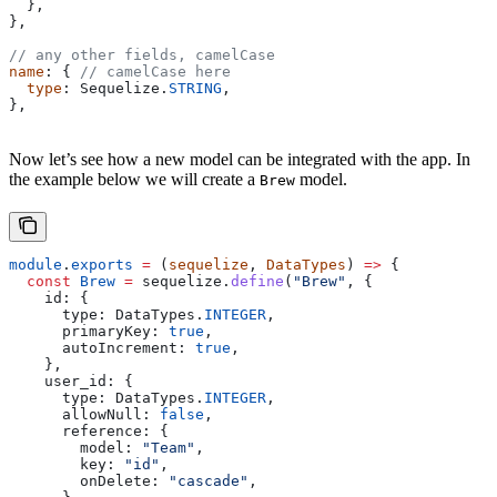
  },
},
// any other fields, camelCase
name
: { 
// camelCase here
  type
: 
Sequelize
.
STRING
,
},
Now let’s see how a new model can be integrated with the app. In
the example below we will create a
model.
Brew
module
.
exports
 =
 (
sequelize
, 
DataTypes
) 
=>
 {
  const
 Brew
 =
 sequelize
.
define
(
"Brew"
, {
    id:
 {
      type:
 DataTypes
.
INTEGER
,
      primaryKey:
 true
,
      autoIncrement:
 true
,
    },
    user_id:
 {
      type:
 DataTypes
.
INTEGER
,
      allowNull:
 false
,
      reference:
 {
        model:
 "Team"
,
        key:
 "id"
,
        onDelete:
 "cascade"
,