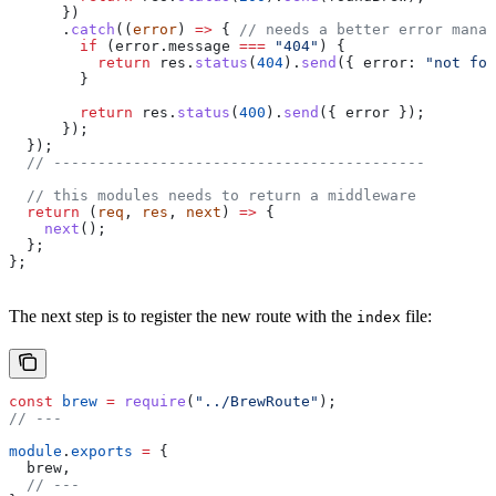
      })
      .
catch
((
error
) 
=>
 { 
// needs a better error manag
        if
 (
error
.
message
 ===
 "404"
) {
          return
 res
.
status
(
404
).
send
({ 
error:
 "not fou
        }
        return
 res
.
status
(
400
).
send
({ 
error
 });
      });
  });
  // ------------------------------------------
  // this modules needs to return a middleware
  return
 (
req
, 
res
, 
next
) 
=>
 {
    next
();
  };
};
The next step is to register the new route with the
file:
index
const
 brew
 =
 require
(
"../BrewRoute"
);
// ---
module
.
exports
 =
 {
  brew
,
  // ---