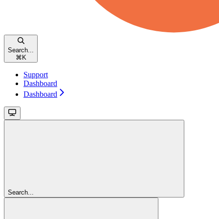
Search...
⌘
K
Support
Dashboard
Dashboard
Search...