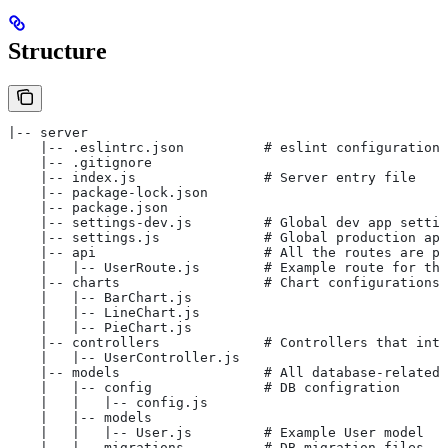
Structure
|-- server
    |-- .eslintrc.json          # eslint configuration
    |-- .gitignore
    |-- index.js                # Server entry file
    |-- package-lock.json
    |-- package.json
    |-- settings-dev.js         # Global dev app settin
    |-- settings.js             # Global production app
    |-- api                     # All the routes are pl
    |   |-- UserRoute.js        # Example route for the
    |-- charts                  # Chart configurations
    |   |-- BarChart.js
    |   |-- LineChart.js
    |   |-- PieChart.js
    |-- controllers             # Controllers that inte
    |   |-- UserController.js
    |-- models                  # All database-related 
    |   |-- config              # DB configration
    |   |   |-- config.js
    |   |-- models
    |   |   |-- User.js         # Example User model
    |   |-- migrations          # DB migration files