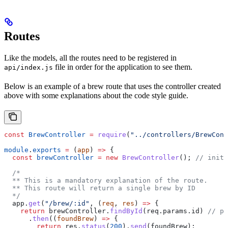
Routes
Like the models, all the routes need to be registered in
file in order for the application to see them.
api/index.js
Below is an example of a brew route that uses the controller created
above with some explanations about the code style guide.
const
 BrewController
 =
 require
(
"../controllers/BrewCont
module
.
exports
 =
 (
app
) 
=>
 {
  const
 brewController
 =
 new
 BrewController
(); 
// initi
  /*
  ** This is a mandatory explanation of the route.
  ** This route will return a single brew by ID
  */
  app
.
get
(
"/brew/:id"
, (
req
, 
res
) 
=>
 {
    return
 brewController
.
findById
(
req
.
params
.
id
) 
// pr
      .
then
((
foundBrew
) 
=>
 {
        return
 res
.
status
(
200
).
send
(
foundBrew
);