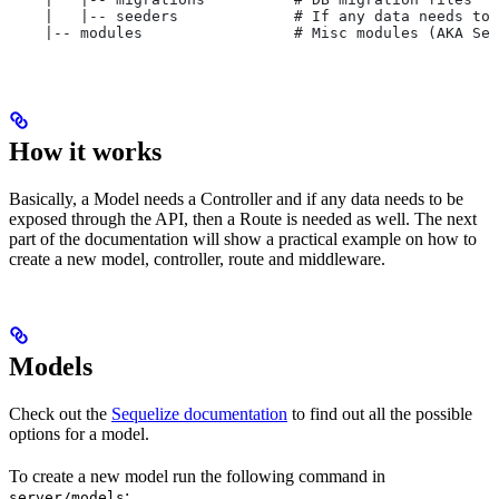
    |   |-- seeders             # If any data needs to 
    |-- modules                 # Misc modules (AKA Ser
How it works
Basically, a Model needs a Controller and if any data needs to be
exposed through the API, then a Route is needed as well. The next
part of the documentation will show a practical example on how to
create a new model, controller, route and middleware.
Models
Check out the
Sequelize documentation
to find out all the possible
options for a model.
To create a new model run the following command in
:
server/models