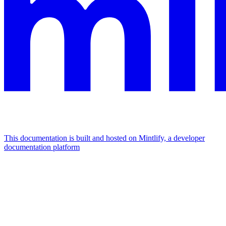
This documentation is built and hosted on Mintlify, a developer
documentation platform