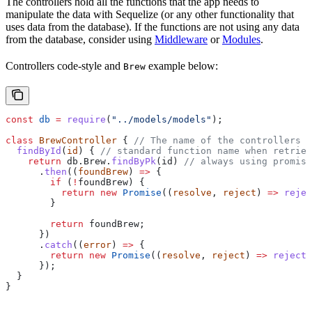
The controllers hold all the functions that the app needs to
manipulate the data with Sequelize (or any other functionality that
uses data from the database). If the functions are not using any data
from the database, consider using
Middleware
or
Modules
.
Controllers code-style and
example below:
Brew
const
 db
 =
 require
(
"../models/models"
);
class
 BrewController
 { 
// The name of the controllers s
  findById
(
id
) { 
// standard function name when retriev
    return
 db
.
Brew
.
findByPk
(
id
) 
// always using promise
      .
then
((
foundBrew
) 
=>
 {
        if
 (
!
foundBrew
) {
          return
 new
 Promise
((
resolve
, 
reject
) 
=>
 rejec
        }
        return
 foundBrew
;
      })
      .
catch
((
error
) 
=>
 {
        return
 new
 Promise
((
resolve
, 
reject
) 
=>
 reject
(
      });
  }
}