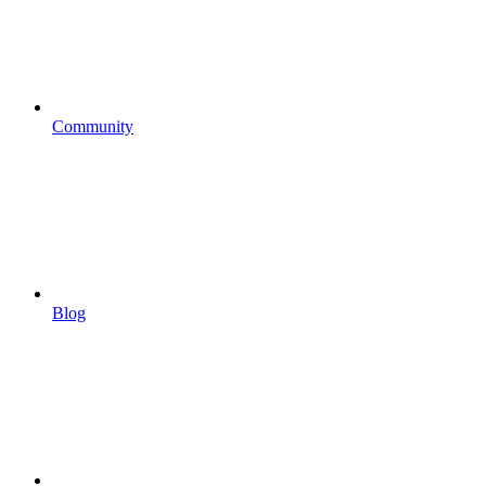
Community
Blog