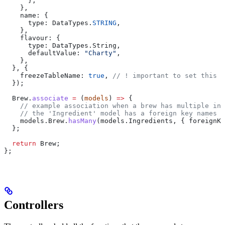
      },
    },
    name:
 {
      type:
 DataTypes
.
STRING
,
    },
    flavour:
 {
      type:
 DataTypes
.
String
,
      defaultValue:
 "Charty"
,
    },
  }, {
    freezeTableName:
 true
, 
// ! important to set this !
  });
  Brew
.
associate
 =
 (
models
) 
=>
 {
    // example association when a brew has multiple ing
    // the 'Ingredient' model has a foreign key names '
    models
.
Brew
.
hasMany
(
models
.
Ingredients
, { 
foreignKe
  };
  return
 Brew
;
};
Controllers