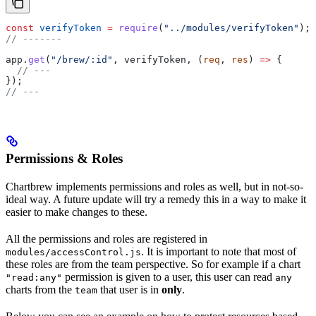
const
 verifyToken
 =
 require
(
"../modules/verifyToken"
);
// -------
app
.
get
(
"/brew/:id"
, 
verifyToken
, (
req
, 
res
) 
=>
 {
  // ---
});
// ---
Permissions & Roles
Chartbrew implements permissions and roles as well, but in not-so-
ideal way. A future update will try a remedy this in a way to make it
easier to make changes to these.
All the permissions and roles are registered in
. It is important to note that most of
modules/accessControl.js
these roles are from the team perspective. So for example if a chart
permission is given to a user, this user can read
"read:any"
any
charts from the
that user is in
only
.
team