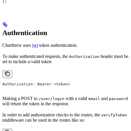
};
Authentication
Chartbrew uses
jwt
token authentication.
To make authenticated requests, the
header must be
Authorization
set to include a valid token
Authorization: Bearer <token>
Making a POST to
with a valid
and
/user/login
email
password
will return the token in the response.
In order to add authorization checks to the routes, the
verifyToken
middleware can be used in the routes like so: