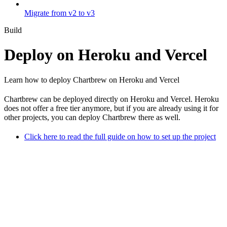
Migrate from v2 to v3
Build
Deploy on Heroku and Vercel
Learn how to deploy Chartbrew on Heroku and Vercel
Chartbrew can be deployed directly on Heroku and Vercel. Heroku
does not offer a free tier anymore, but if you are already using it for
other projects, you can deploy Chartbrew there as well.
Click here to read the full guide on how to set up the project