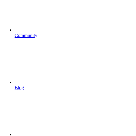
Community
Blog