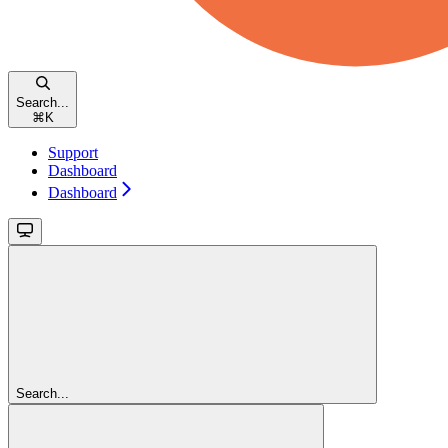
Search...
⌘
K
Support
Dashboard
Dashboard
Search...