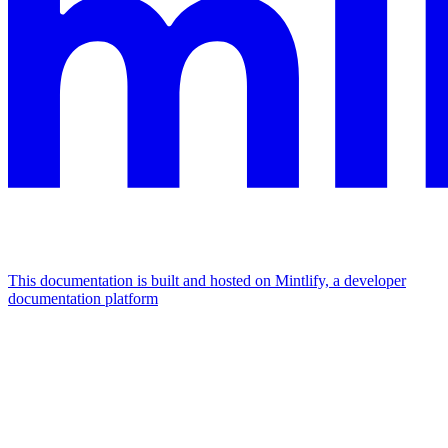
This documentation is built and hosted on Mintlify, a developer
documentation platform