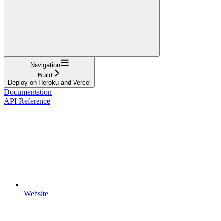
Navigation
Build
Deploy on Heroku and Vercel
Documentation
API Reference
Website