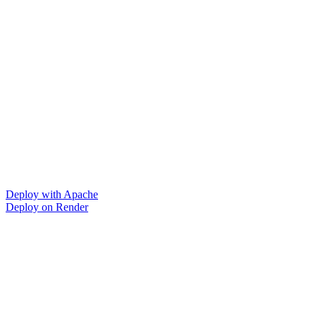
Deploy with Apache
Deploy on Render