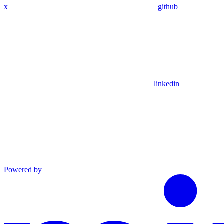
x
github
linkedin
Powered by