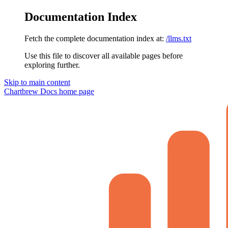
Documentation Index
Fetch the complete documentation index at:
/llms.txt
Use this file to discover all available pages before
exploring further.
Skip to main content
Chartbrew Docs
home page