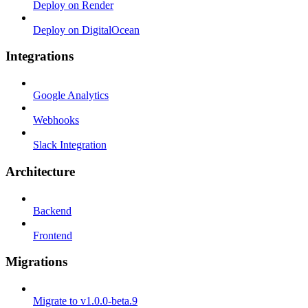
Deploy on Render
Deploy on DigitalOcean
Integrations
Google Analytics
Webhooks
Slack Integration
Architecture
Backend
Frontend
Migrations
Migrate to v1.0.0-beta.9