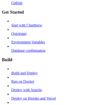
GitHub
Get Started
Start with Chartbrew
Quickstart
Environment Variables
Database configuration
Build
Build and Deploy
Run on Docker
Deploy with Apache
Deploy on Heroku and Vercel