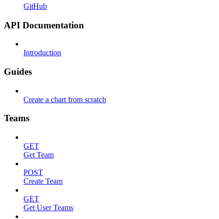
GitHub
API Documentation
Introduction
Guides
Create a chart from scratch
Teams
GET
Get Team
POST
Create Team
GET
Get User Teams