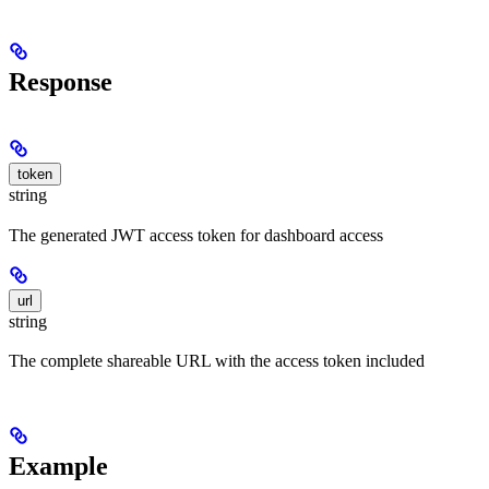
Response
token
string
The generated JWT access token for dashboard access
url
string
The complete shareable URL with the access token included
Example