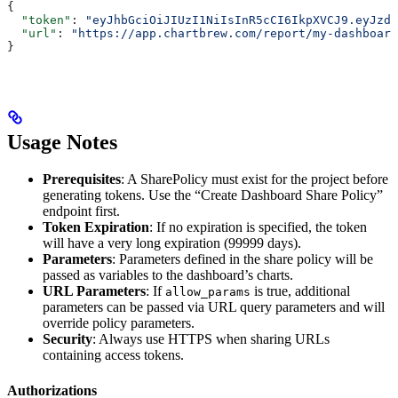
{
  "token"
: 
"eyJhbGciOiJIUzI1NiIsInR5cCI6IkpXVCJ9.eyJzdW
  "url"
: 
"https://app.chartbrew.com/report/my-dashboard
}
Usage Notes
Prerequisites
: A SharePolicy must exist for the project before
generating tokens. Use the “Create Dashboard Share Policy”
endpoint first.
Token Expiration
: If no expiration is specified, the token
will have a very long expiration (99999 days).
Parameters
: Parameters defined in the share policy will be
passed as variables to the dashboard’s charts.
URL Parameters
: If
is true, additional
allow_params
parameters can be passed via URL query parameters and will
override policy parameters.
Security
: Always use HTTPS when sharing URLs
containing access tokens.
Authorizations