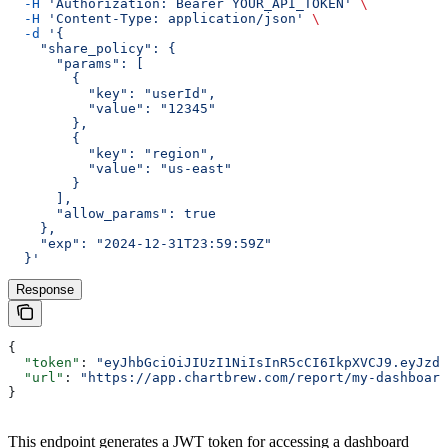
  -H
 'Authorization: Bearer YOUR_API_TOKEN'
 \
  -H
 'Content-Type: application/json'
 \
  -d
 '{
    "share_policy": {
      "params": [
        {
          "key": "userId",
          "value": "12345"
        },
        {
          "key": "region",
          "value": "us-east"
        }
      ],
      "allow_params": true
    },
    "exp": "2024-12-31T23:59:59Z"
  }'
Response
{
  "token"
: 
"eyJhbGciOiJIUzI1NiIsInR5cCI6IkpXVCJ9.eyJzdW
  "url"
: 
"https://app.chartbrew.com/report/my-dashboard
}
This endpoint generates a JWT token for accessing a dashboard