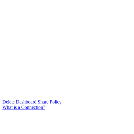
Delete Dashboard Share Policy
What is a Connection?