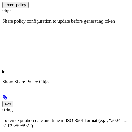
share_policy
object
Share policy configuration to update before generating token
Show
Share Policy Object
exp
string
Token expiration date and time in ISO 8601 format (e.g., “2024-12-
31T23:59:59Z”)