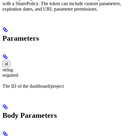
with a SharePolicy. The token can include custom parameters,
expiration dates, and URL parameter permissions.
Parameters
id
string
required
The ID of the dashboard/project
Body Parameters