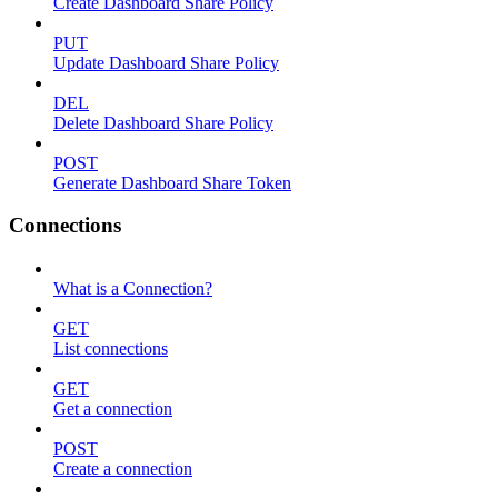
Create Dashboard Share Policy
PUT
Update Dashboard Share Policy
DEL
Delete Dashboard Share Policy
POST
Generate Dashboard Share Token
Connections
What is a Connection?
GET
List connections
GET
Get a connection
POST
Create a connection