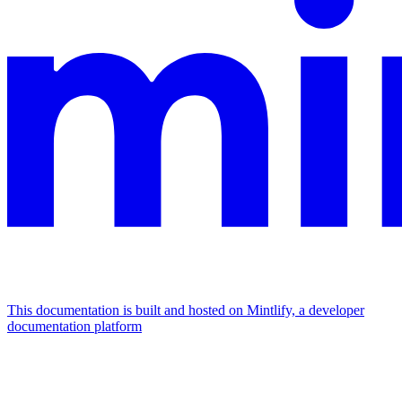
This documentation is built and hosted on Mintlify, a developer
documentation platform