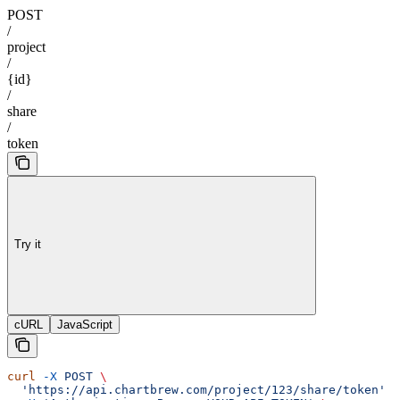
POST
/
project
/
{id}
/
share
/
token
Try it
cURL
JavaScript
curl
 -X
 POST
 \
  'https://api.chartbrew.com/project/123/share/token'
 \