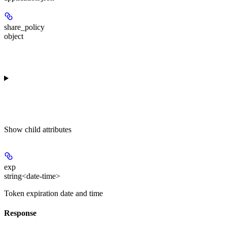
share_policy
object
Show
child attributes
exp
string<date-time>
Token expiration date and time
Response