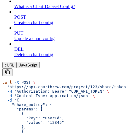
What is a Chart-Dataset Config?
POST
Create a chart config
PUT
Update a chart config
DEL
Delete a chart config
cURL
JavaScript
curl
 -X
 POST
 \
  'https://api.chartbrew.com/project/123/share/token'
 \
  -H
 'Authorization: Bearer YOUR_API_TOKEN'
 \
  -H
 'Content-Type: application/json'
 \
  -d
 '{
    "share_policy": {
      "params": [
        {
          "key": "userId",
          "value": "12345"
        },
        {