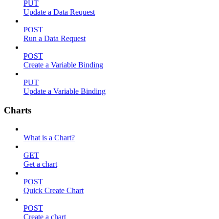
PUT
Update a Data Request
POST
Run a Data Request
POST
Create a Variable Binding
PUT
Update a Variable Binding
Charts
What is a Chart?
GET
Get a chart
POST
Quick Create Chart
POST
Create a chart