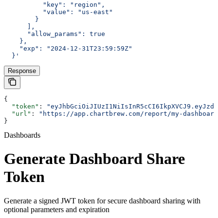
          "key": "region",
          "value": "us-east"
        }
      ],
      "allow_params": true
    },
    "exp": "2024-12-31T23:59:59Z"
  }'
Response
{
  "token"
: 
"eyJhbGciOiJIUzI1NiIsInR5cCI6IkpXVCJ9.eyJzdW
  "url"
: 
"https://app.chartbrew.com/report/my-dashboard
}
Dashboards
Generate Dashboard Share
Token
Generate a signed JWT token for secure dashboard sharing with
optional parameters and expiration