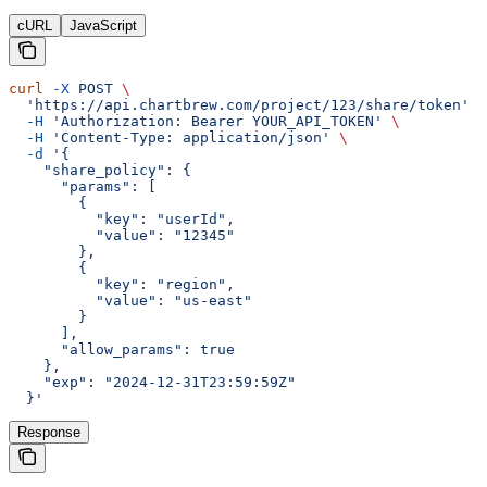
cURL
JavaScript
curl
 -X
 POST
 \
  'https://api.chartbrew.com/project/123/share/token'
 \
  -H
 'Authorization: Bearer YOUR_API_TOKEN'
 \
  -H
 'Content-Type: application/json'
 \
  -d
 '{
    "share_policy": {
      "params": [
        {
          "key": "userId",
          "value": "12345"
        },
        {
          "key": "region",
          "value": "us-east"
        }
      ],
      "allow_params": true
    },
    "exp": "2024-12-31T23:59:59Z"
  }'
Response