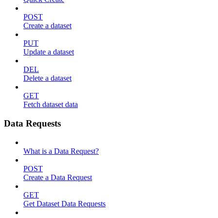
POST
Create a dataset
PUT
Update a dataset
DEL
Delete a dataset
GET
Fetch dataset data
Data Requests
What is a Data Request?
POST
Create a Data Request
GET
Get Dataset Data Requests