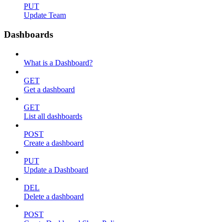
PUT
Update Team
Dashboards
What is a Dashboard?
GET
Get a dashboard
GET
List all dashboards
POST
Create a dashboard
PUT
Update a Dashboard
DEL
Delete a dashboard
POST