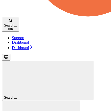
Search...
⌘
K
Support
Dashboard
Dashboard
Search...