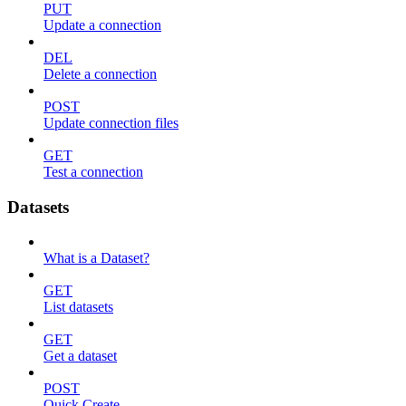
PUT
Update a connection
DEL
Delete a connection
POST
Update connection files
GET
Test a connection
Datasets
What is a Dataset?
GET
List datasets
GET
Get a dataset
POST
Quick Create