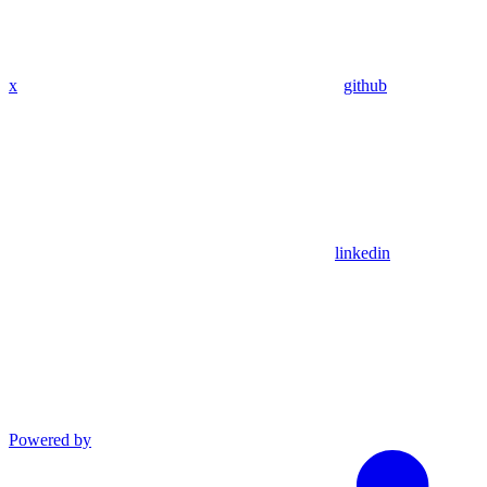
x
github
linkedin
Powered by