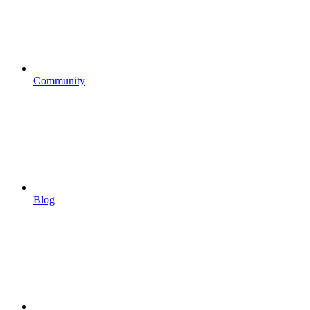
Community
Blog