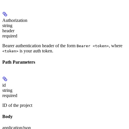
Authorization
string
header
required
Bearer authentication header of the form
, where
Bearer <token>
is your auth token.
<token>
Path Parameters
id
string
required
ID of the project
Body
application/json