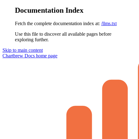
Documentation Index
Fetch the complete documentation index at:
/llms.txt
Use this file to discover all available pages before
exploring further.
Skip to main content
Chartbrew Docs
home page