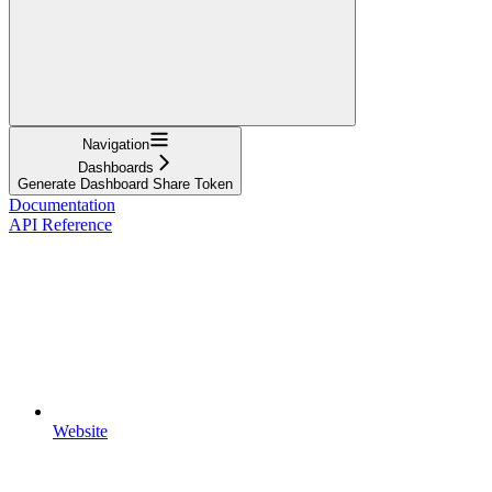
Navigation
Dashboards
Generate Dashboard Share Token
Documentation
API Reference
Website