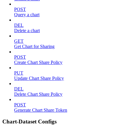
POST
Query a chart
DEL
Delete a chart
GET
Get Chart for Sharing
POST
Create Chart Share Policy
PUT
Update Chart Share Policy
DEL
Delete Chart Share Policy
POST
Generate Chart Share Token
Chart-Dataset Configs