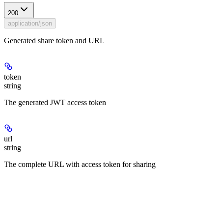
200
application/json
Generated share token and URL
token
string
The generated JWT access token
url
string
The complete URL with access token for sharing