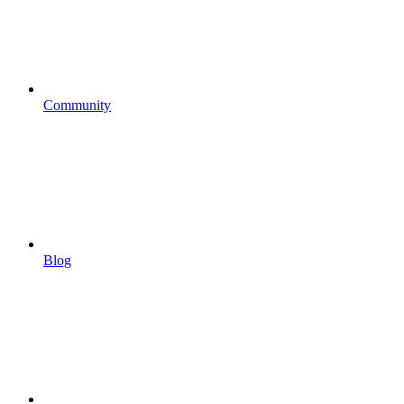
Community
Blog