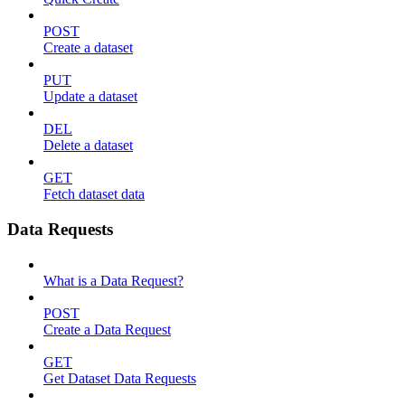
POST
Create a dataset
PUT
Update a dataset
DEL
Delete a dataset
GET
Fetch dataset data
Data Requests
What is a Data Request?
POST
Create a Data Request
GET
Get Dataset Data Requests