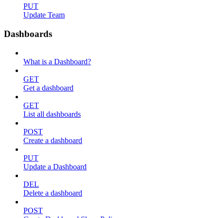
PUT
Update Team
Dashboards
What is a Dashboard?
GET
Get a dashboard
GET
List all dashboards
POST
Create a dashboard
PUT
Update a Dashboard
DEL
Delete a dashboard
POST