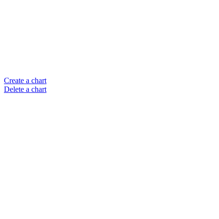
Create a chart
Delete a chart