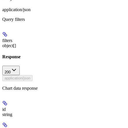
application/json
Query filters
filters
object[]
Response
200
application/json
Chart data response
id
string