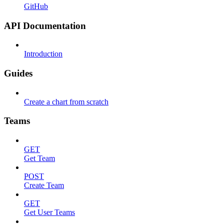
GitHub
API Documentation
Introduction
Guides
Create a chart from scratch
Teams
GET
Get Team
POST
Create Team
GET
Get User Teams