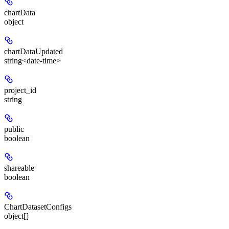
chartData
object
chartDataUpdated
string<date-time>
project_id
string
public
boolean
shareable
boolean
ChartDatasetConfigs
object[]