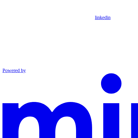
linkedin
Powered by