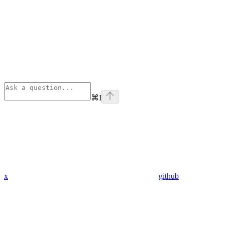
⌘
I
x
github