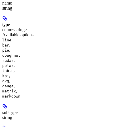
name
string
type
enum<string>
Available options
:
,
line
,
bar
,
pie
,
doughnut
,
radar
,
polar
,
table
,
kpi
,
avg
,
gauge
,
matrix
markdown
subType
string