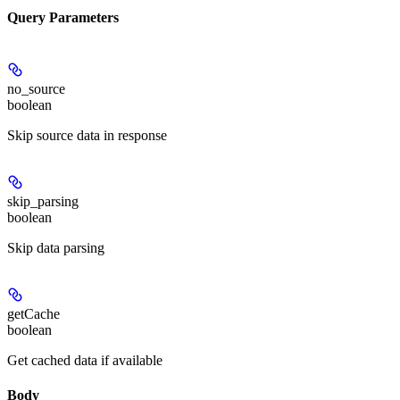
Query Parameters
no_source
boolean
Skip source data in response
skip_parsing
boolean
Skip data parsing
getCache
boolean
Get cached data if available
Body