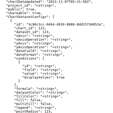
  "chartDataUpdated": "2023-11-07T05:31:56Z",

  "project_id": "<string>",

  "public": true,

  "shareable": true,

  "ChartDatasetConfigs": [

    {

      "id": "3c90c3cc-0d44-4b50-8888-8dd25736052a",

      "chart_id": 123,

      "dataset_id": 123,

      "xAxis": "<string>",

      "xAxisOperation": "<string>",

      "yAxis": "<string>",

      "yAxisOperation": "<string>",

      "dateField": "<string>",

      "dateFormat": "<string>",

      "conditions": [

        {

          "id": "<string>",

          "field": "<string>",

          "value": "<string>",

          "displayValues": true

        }

      ],

      "formula": "<string>",

      "datasetColor": "<string>",

      "fillColor": "<string>",

      "fill": false,

      "multiFill": false,

      "legend": "<string>",

      "pointRadius": 123,
