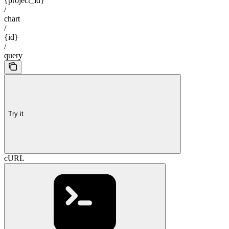
{project_id}
/
chart
/
{id}
/
query
Try it
cURL