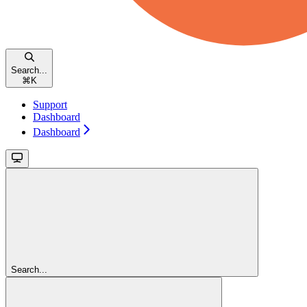
Search...
⌘
K
Support
Dashboard
Dashboard
Search...