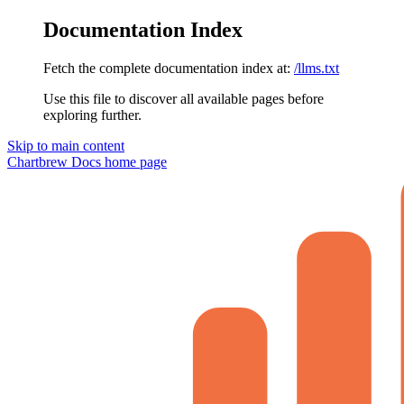
Documentation Index
Fetch the complete documentation index at:
/llms.txt
Use this file to discover all available pages before
exploring further.
Skip to main content
Chartbrew Docs
home page