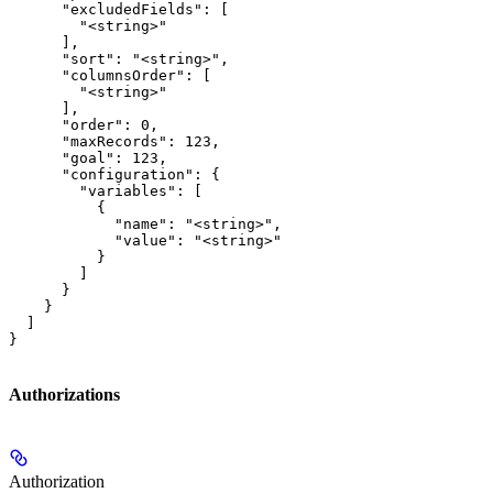
      "excludedFields": [

        "<string>"

      ],

      "sort": "<string>",

      "columnsOrder": [

        "<string>"

      ],

      "order": 0,

      "maxRecords": 123,

      "goal": 123,

      "configuration": {

        "variables": [

          {

            "name": "<string>",

            "value": "<string>"

          }

        ]

      }

    }

  ]

}
Authorizations
Authorization