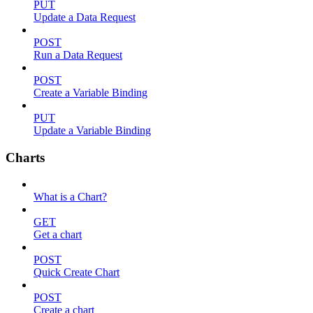
PUT
Update a Data Request
POST
Run a Data Request
POST
Create a Variable Binding
PUT
Update a Variable Binding
Charts
What is a Chart?
GET
Get a chart
POST
Quick Create Chart
POST
Create a chart