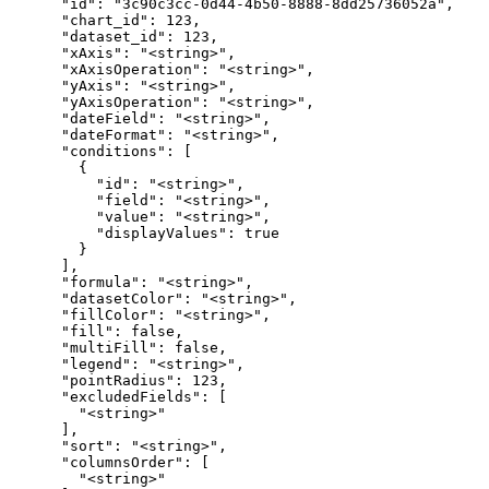
      "id": "3c90c3cc-0d44-4b50-8888-8dd25736052a",

      "chart_id": 123,

      "dataset_id": 123,

      "xAxis": "<string>",

      "xAxisOperation": "<string>",

      "yAxis": "<string>",

      "yAxisOperation": "<string>",

      "dateField": "<string>",

      "dateFormat": "<string>",

      "conditions": [

        {

          "id": "<string>",

          "field": "<string>",

          "value": "<string>",

          "displayValues": true

        }

      ],

      "formula": "<string>",

      "datasetColor": "<string>",

      "fillColor": "<string>",

      "fill": false,

      "multiFill": false,

      "legend": "<string>",

      "pointRadius": 123,

      "excludedFields": [

        "<string>"

      ],

      "sort": "<string>",

      "columnsOrder": [

        "<string>"
