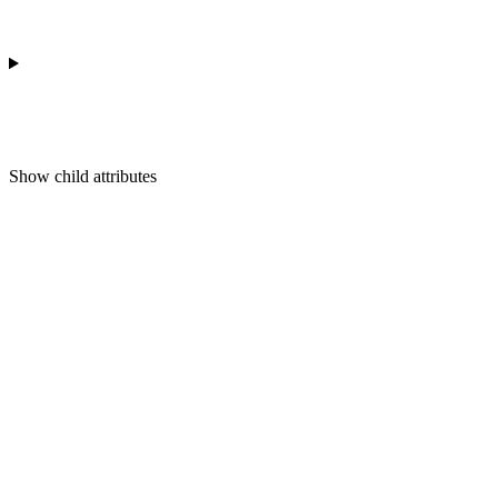
Show
child attributes