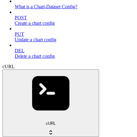
What is a Chart-Dataset Config?
POST
Create a chart config
PUT
Update a chart config
DEL
Delete a chart config
cURL
cURL