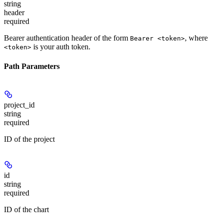
string
header
required
Bearer authentication header of the form
, where
Bearer <token>
is your auth token.
<token>
Path Parameters
project_id
string
required
ID of the project
id
string
required
ID of the chart