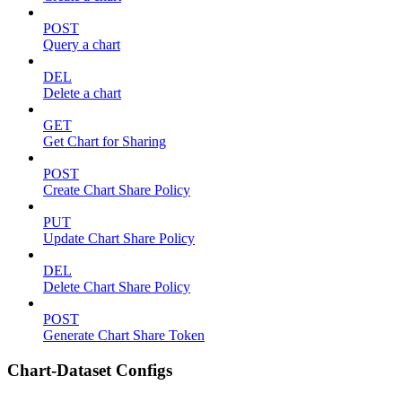
POST
Query a chart
DEL
Delete a chart
GET
Get Chart for Sharing
POST
Create Chart Share Policy
PUT
Update Chart Share Policy
DEL
Delete Chart Share Policy
POST
Generate Chart Share Token
Chart-Dataset Configs