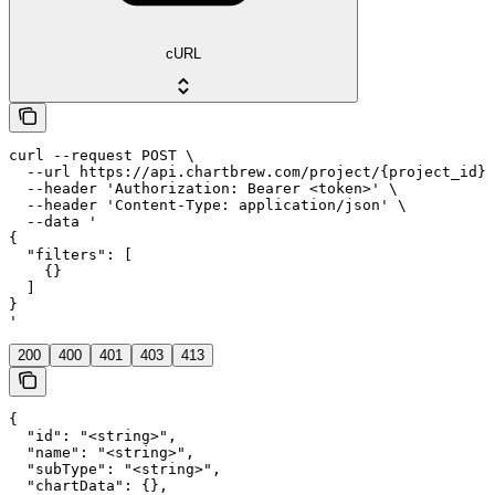
cURL
curl --request POST \

  --url https://api.chartbrew.com/project/{project_id}/
  --header 'Authorization: Bearer <token>' \

  --header 'Content-Type: application/json' \

  --data '

{

  "filters": [

    {}

  ]

}

'
200
400
401
403
413
{

  "id": "<string>",

  "name": "<string>",

  "subType": "<string>",

  "chartData": {},
