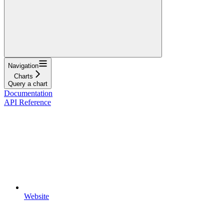
Navigation
Charts
Query a chart
Documentation
API Reference
Website