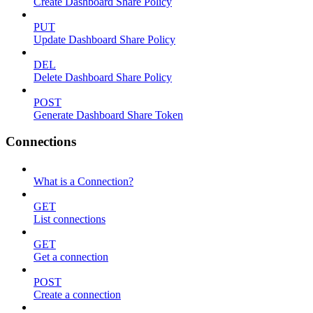
Create Dashboard Share Policy
PUT
Update Dashboard Share Policy
DEL
Delete Dashboard Share Policy
POST
Generate Dashboard Share Token
Connections
What is a Connection?
GET
List connections
GET
Get a connection
POST
Create a connection