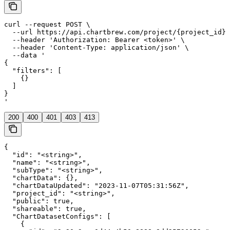
curl --request POST \

  --url https://api.chartbrew.com/project/{project_id}/
  --header 'Authorization: Bearer <token>' \

  --header 'Content-Type: application/json' \

  --data '

{

  "filters": [

    {}

  ]

}

'
200
400
401
403
413
{

  "id": "<string>",

  "name": "<string>",

  "subType": "<string>",

  "chartData": {},

  "chartDataUpdated": "2023-11-07T05:31:56Z",

  "project_id": "<string>",

  "public": true,

  "shareable": true,

  "ChartDatasetConfigs": [

    {
