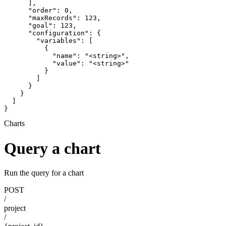
      ],

      "order": 0,

      "maxRecords": 123,

      "goal": 123,

      "configuration": {

        "variables": [

          {

            "name": "<string>",

            "value": "<string>"

          }

        ]

      }

    }

  ]

}
Charts
Query a chart
Run the query for a chart
POST
/
project
/