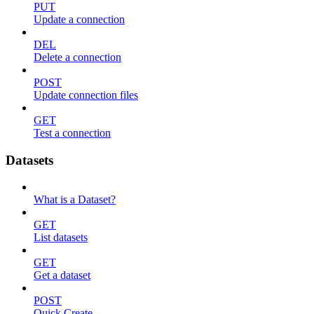
PUT
Update a connection
DEL
Delete a connection
POST
Update connection files
GET
Test a connection
Datasets
What is a Dataset?
GET
List datasets
GET
Get a dataset
POST
Quick Create