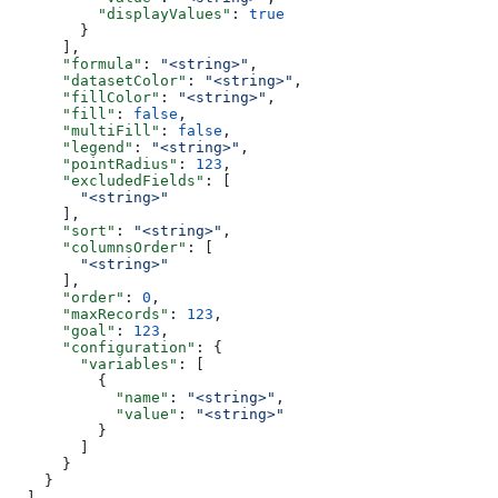
          "displayValues"
: 
true
        }
      ],
      "formula"
: 
"<string>"
,
      "datasetColor"
: 
"<string>"
,
      "fillColor"
: 
"<string>"
,
      "fill"
: 
false
,
      "multiFill"
: 
false
,
      "legend"
: 
"<string>"
,
      "pointRadius"
: 
123
,
      "excludedFields"
: [
        "<string>"
      ],
      "sort"
: 
"<string>"
,
      "columnsOrder"
: [
        "<string>"
      ],
      "order"
: 
0
,
      "maxRecords"
: 
123
,
      "goal"
: 
123
,
      "configuration"
: {
        "variables"
: [
          {
            "name"
: 
"<string>"
,
            "value"
: 
"<string>"
          }
        ]
      }
    }
  ]