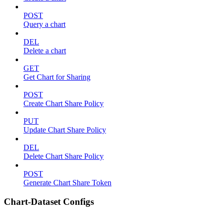
POST
Query a chart
DEL
Delete a chart
GET
Get Chart for Sharing
POST
Create Chart Share Policy
PUT
Update Chart Share Policy
DEL
Delete Chart Share Policy
POST
Generate Chart Share Token
Chart-Dataset Configs