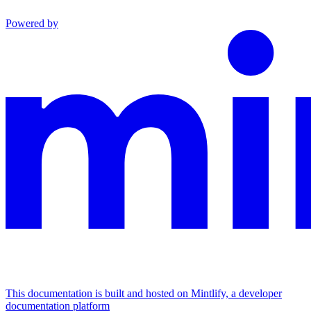
Powered by
This documentation is built and hosted on Mintlify, a developer
documentation platform