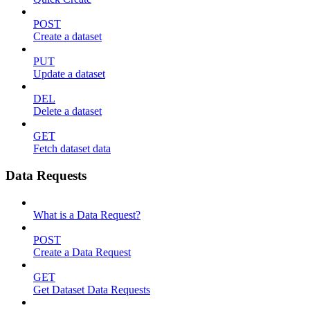
POST
Create a dataset
PUT
Update a dataset
DEL
Delete a dataset
GET
Fetch dataset data
Data Requests
What is a Data Request?
POST
Create a Data Request
GET
Get Dataset Data Requests