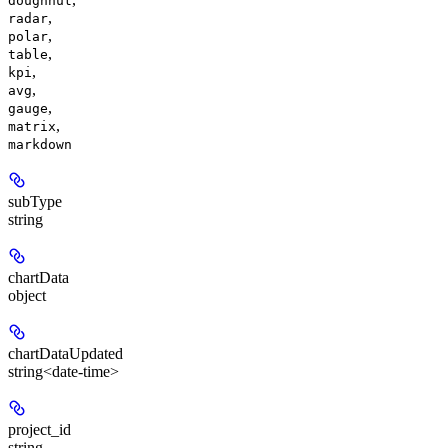
doughnut
,
radar
,
polar
,
table
,
kpi
,
avg
,
gauge
,
matrix
markdown
subType
string
chartData
object
chartDataUpdated
string<date-time>
project_id
string