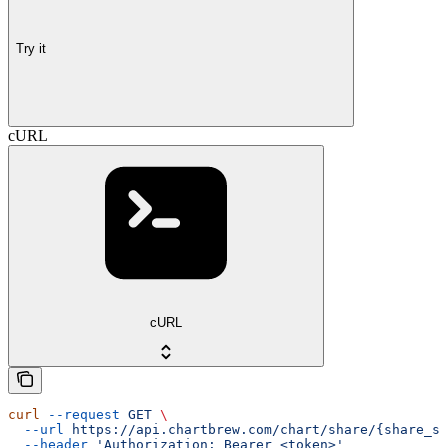
Try it
cURL
cURL
curl
 --request
 GET
 \
  --url
 https://api.chartbrew.com/chart/share/{share_st
  --header
 'Authorization: Bearer <token>'