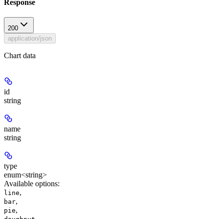
Response
200
application/json
Chart data
id
string
name
string
type
enum<string>
Available options
:
,
line
,
bar
,
pie
,