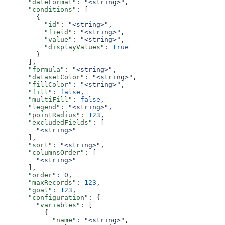
      "dateFormat"
: 
"<string>"
,
      "conditions"
: [
        {
          "id"
: 
"<string>"
,
          "field"
: 
"<string>"
,
          "value"
: 
"<string>"
,
          "displayValues"
: 
true
        }
      ],
      "formula"
: 
"<string>"
,
      "datasetColor"
: 
"<string>"
,
      "fillColor"
: 
"<string>"
,
      "fill"
: 
false
,
      "multiFill"
: 
false
,
      "legend"
: 
"<string>"
,
      "pointRadius"
: 
123
,
      "excludedFields"
: [
        "<string>"
      ],
      "sort"
: 
"<string>"
,
      "columnsOrder"
: [
        "<string>"
      ],
      "order"
: 
0
,
      "maxRecords"
: 
123
,
      "goal"
: 
123
,
      "configuration"
: {
        "variables"
: [
          {
            "name"
: 
"<string>"
,