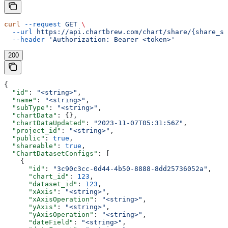
curl
 --request
 GET
 \
  --url
 https://api.chartbrew.com/chart/share/{share_st
  --header
 'Authorization: Bearer <token>'
200
{
  "id"
: 
"<string>"
,
  "name"
: 
"<string>"
,
  "subType"
: 
"<string>"
,
  "chartData"
: {},
  "chartDataUpdated"
: 
"2023-11-07T05:31:56Z"
,
  "project_id"
: 
"<string>"
,
  "public"
: 
true
,
  "shareable"
: 
true
,
  "ChartDatasetConfigs"
: [
    {
      "id"
: 
"3c90c3cc-0d44-4b50-8888-8dd25736052a"
,
      "chart_id"
: 
123
,
      "dataset_id"
: 
123
,
      "xAxis"
: 
"<string>"
,
      "xAxisOperation"
: 
"<string>"
,
      "yAxis"
: 
"<string>"
,
      "yAxisOperation"
: 
"<string>"
,
      "dateField"
: 
"<string>"
,