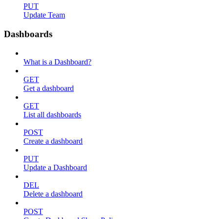
PUT
Update Team
Dashboards
What is a Dashboard?
GET
Get a dashboard
GET
List all dashboards
POST
Create a dashboard
PUT
Update a Dashboard
DEL
Delete a dashboard
POST