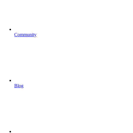
Community
Blog