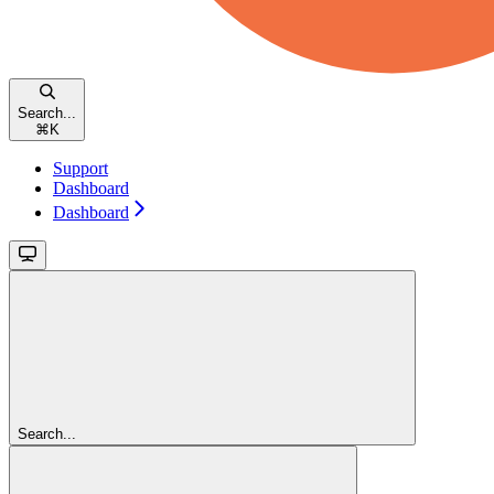
Search...
⌘
K
Support
Dashboard
Dashboard
Search...