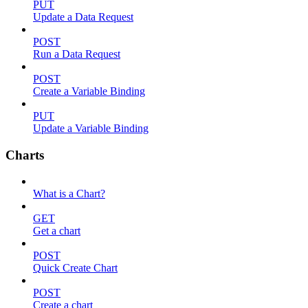
PUT
Update a Data Request
POST
Run a Data Request
POST
Create a Variable Binding
PUT
Update a Variable Binding
Charts
What is a Chart?
GET
Get a chart
POST
Quick Create Chart
POST
Create a chart