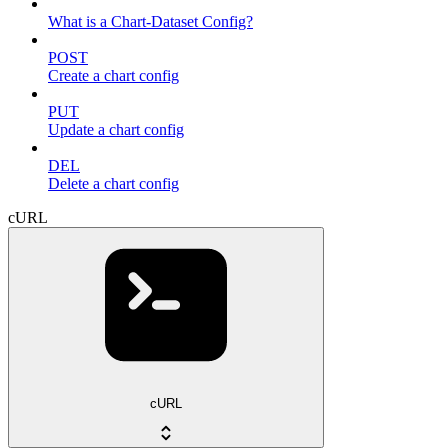
What is a Chart-Dataset Config?
POST
Create a chart config
PUT
Update a chart config
DEL
Delete a chart config
cURL
cURL