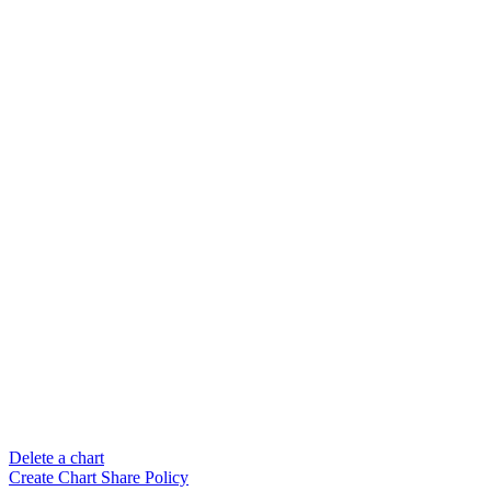
Delete a chart
Create Chart Share Policy