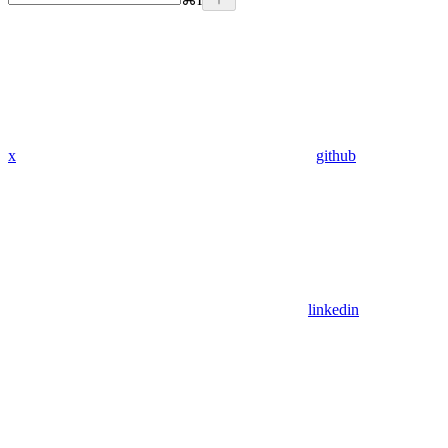
x
github
linkedin