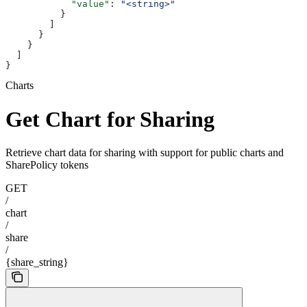
            "value"
: 
"<string>"
          }
        ]
      }
    }
  ]
}
Charts
Get Chart for Sharing
Retrieve chart data for sharing with support for public charts and
SharePolicy tokens
GET
/
chart
/
share
/
{share_string}