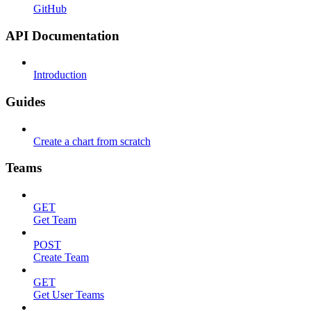
GitHub
API Documentation
Introduction
Guides
Create a chart from scratch
Teams
GET
Get Team
POST
Create Team
GET
Get User Teams