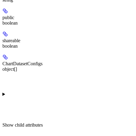
public
boolean
shareable
boolean
ChartDatasetConfigs
object[]
Show
child attributes