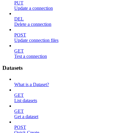
PUT
Update a connection
DEL
Delete a connection
POST
Update connection files
GET
Test a connection
Datasets
What is a Dataset?
GET
List datasets
GET
Get a dataset
POST
Quick Create