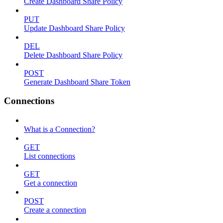
Create Dashboard Share Policy
PUT
Update Dashboard Share Policy
DEL
Delete Dashboard Share Policy
POST
Generate Dashboard Share Token
Connections
What is a Connection?
GET
List connections
GET
Get a connection
POST
Create a connection