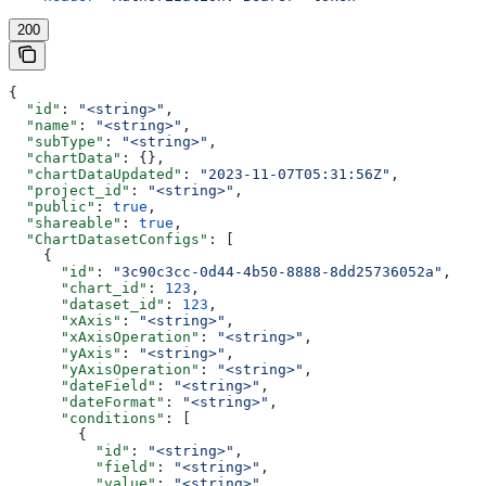
200
{
  "id"
: 
"<string>"
,
  "name"
: 
"<string>"
,
  "subType"
: 
"<string>"
,
  "chartData"
: {},
  "chartDataUpdated"
: 
"2023-11-07T05:31:56Z"
,
  "project_id"
: 
"<string>"
,
  "public"
: 
true
,
  "shareable"
: 
true
,
  "ChartDatasetConfigs"
: [
    {
      "id"
: 
"3c90c3cc-0d44-4b50-8888-8dd25736052a"
,
      "chart_id"
: 
123
,
      "dataset_id"
: 
123
,
      "xAxis"
: 
"<string>"
,
      "xAxisOperation"
: 
"<string>"
,
      "yAxis"
: 
"<string>"
,
      "yAxisOperation"
: 
"<string>"
,
      "dateField"
: 
"<string>"
,
      "dateFormat"
: 
"<string>"
,
      "conditions"
: [
        {
          "id"
: 
"<string>"
,
          "field"
: 
"<string>"
,
          "value"
: 
"<string>"
,