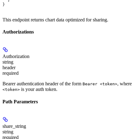
}
This endpoint returns chart data optimized for sharing.
Authorizations
Authorization
string
header
required
Bearer authentication header of the form
, where
Bearer <token>
is your auth token.
<token>
Path Parameters
share_string
string
required