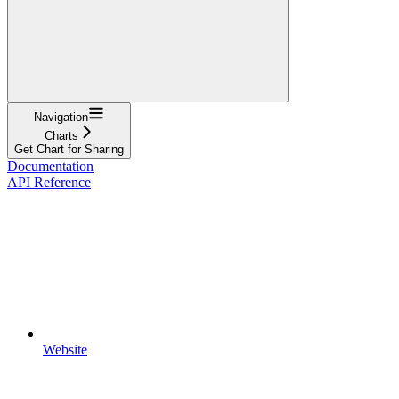
Navigation
Charts
Get Chart for Sharing
Documentation
API Reference
Website