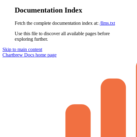
Documentation Index
Fetch the complete documentation index at:
/llms.txt
Use this file to discover all available pages before
exploring further.
Skip to main content
Chartbrew Docs
home page