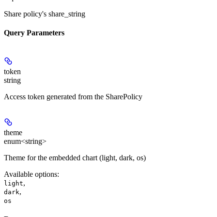
Share policy's share_string
Query Parameters
token
string
Access token generated from the SharePolicy
theme
enum<string>
Theme for the embedded chart (light, dark, os)
Available options
:
,
light
,
dark
os